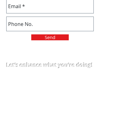
Send
Let's enhance what you're doing!