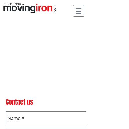
moving
Since 1998
iron
.com
Contact us